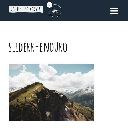
Skip
0
to
content
sliderr-enduro