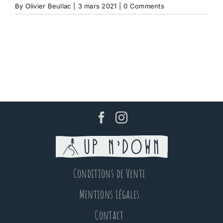
By
Olivier Beullac
|
3 mars 2021
|
0 Comments
Conditions de Vente
Mentions Légales
Contact