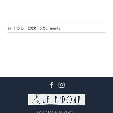
By
|
16 juin 2020
|
0 Comments