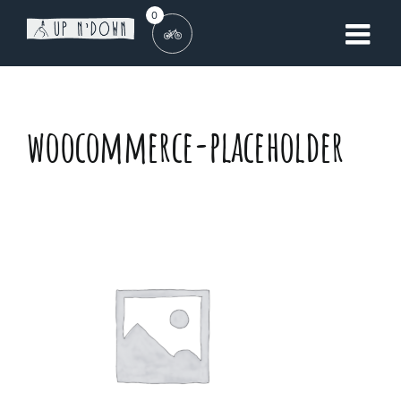
Skip
0
to
content
woocommerce-placeholder