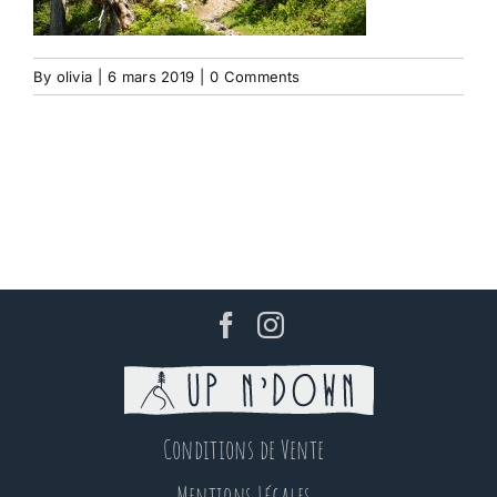
By
olivia
|
6 mars 2019
|
0 Comments
Conditions de Vente
Mentions Légales