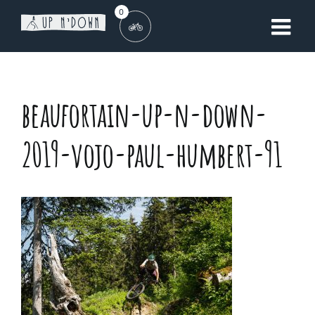
Skip
0
to
content
beaufortain-up-n-down-
2019-vojo-paul-humbert-91