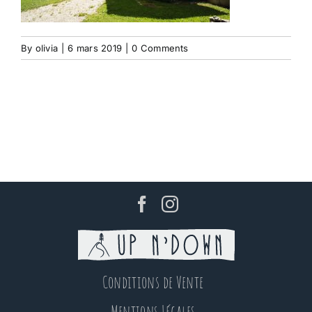
By
olivia
|
6 mars 2019
|
0 Comments
Conditions de Vente
Mentions Légales