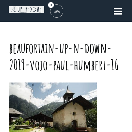
Skip
0
to
content
beaufortain-up-n-down-
2019-vojo-paul-humbert-16